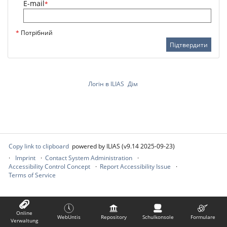
E-mail
*
*
Потрібний
Підтвердити
Логін в ILIAS
Дім
Copy link to clipboard
powered by ILIAS (v9.14 2025-09-23)
Imprint
Contact System Administration
Accessibility Control Concept
Report Accessibility Issue
Terms of Service
Online
WebUntis
Repository
Schulkonsole
Formulare
Verwaltung