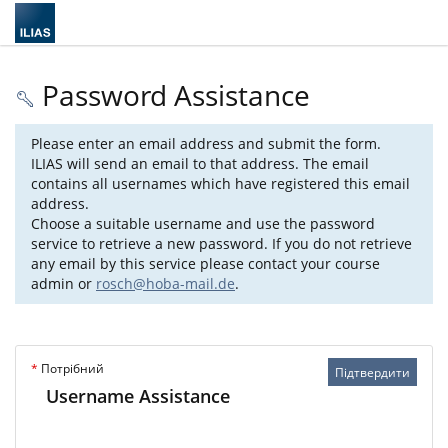
Password Assistance
Please enter an email address and submit the form.
ILIAS will send an email to that address. The email
contains all usernames which have registered this email
address.
Choose a suitable username and use the password
service to retrieve a new password. If you do not retrieve
any email by this service please contact your course
admin or
rosch@hoba-mail.de
.
*
Потрібний
Підтвердити
Username Assistance